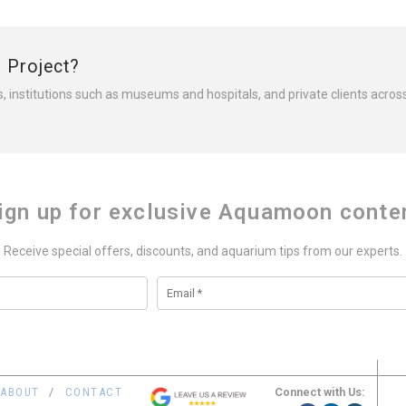
r Project?
s, institutions such as museums and hospitals, and private clients acros
ign up for exclusive Aquamoon conte
Receive special offers, discounts, and aquarium tips from our experts.
Connect with Us:
ABOUT
CONTACT