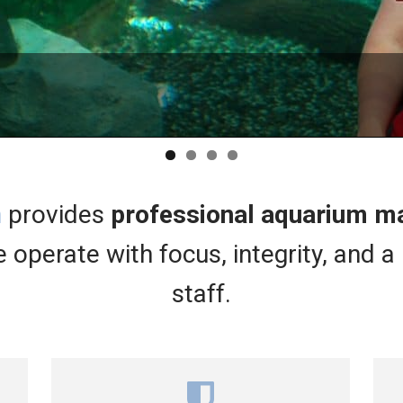
KNOW
TR
EX
n
provides
professional aquarium 
 operate with focus, integrity, and a 
staff.