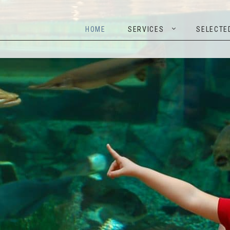
HOME
SERVICES
SELEC
HOME
SERVICES
SELECTE