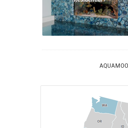
AQUAMOON