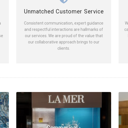
Unmatched Customer Service
a
Consistent communication, expert guidance
W
and respectful interactions are hallmarks of
ca
se
our services. We are proud of the value that
our collaborative approach brings to our
clients.
Commerical ›