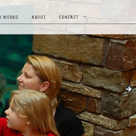
TED WORKS
ABOUT
CONTACT
D WORKS
ABOUT
CONTACT