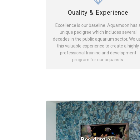
Quality & Experience
Excellence is our baseline. Aquamoon has 
unique pedigree which includes several
decades in the public aquarium sector. We u
this valuable experience to create a highly
professional training and development
program for our aquarists.
Residential ›