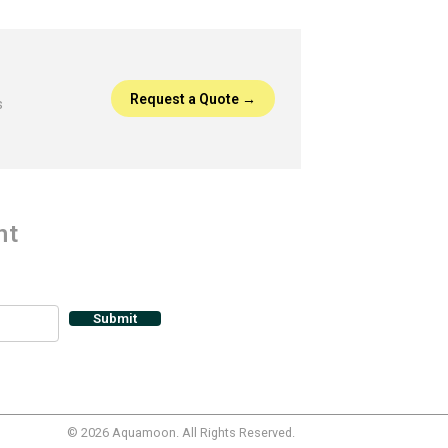
Request a Quote →
s
nt
© 2026 Aquamoon.
All Rights Reserved.