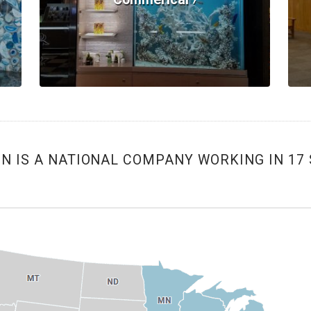
 IS A NATIONAL COMPANY WORKING IN 17