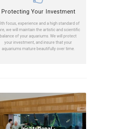
Protecting Your Investment
ith focus, experience and a high standard of
re, we will maintain the artistic and scientific
balance of your aquariums. We will protect
your investment, and insure that your
aquariums mature beautifully over time.
Institutional ›