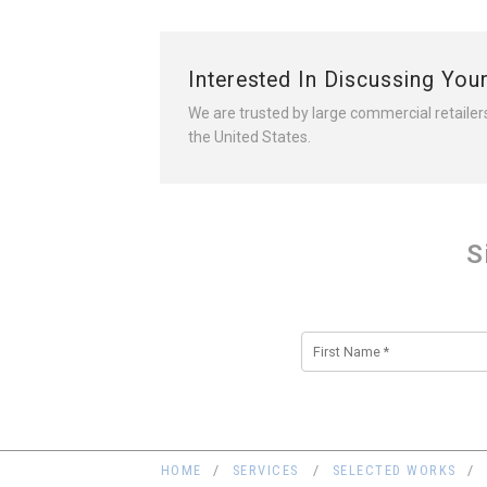
Interested In Discussing You
We are trusted by large commercial retailer
the United States.
S
Alternative:
HOME
SERVICES
SELECTED WORKS