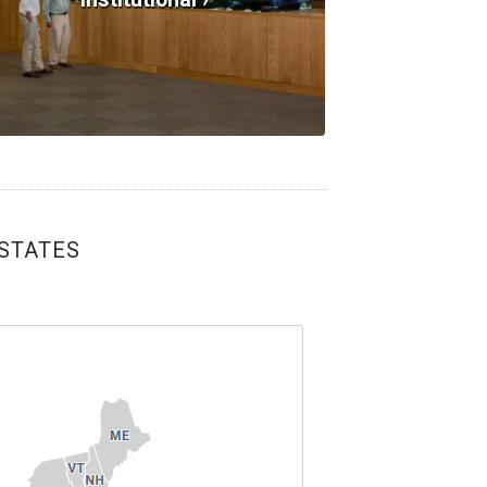
 STATES