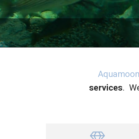
Aquamoo
services
. We