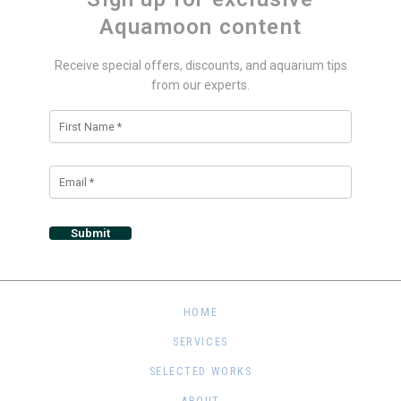
Aquamoon content
Receive special offers, discounts, and aquarium tips
from our experts.
Alternative:
HOME
SERVICES
SELECTED WORKS
ABOUT