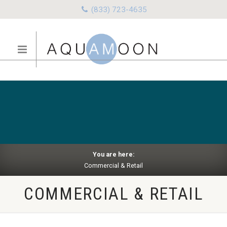
(833) 723-4635
You are here:
Commercial & Retail
COMMERCIAL & RETAIL