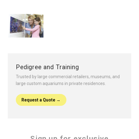
Pedigree and Training
Trusted by large commercial retailers, museums, and
large custom aquariums in private residences.
Request a Quote →
Sign up for exclusive