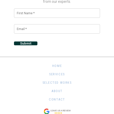
from our experts.
Alternative:
HOME
SERVICES
SELECTED WORKS
ABOUT
CONTACT