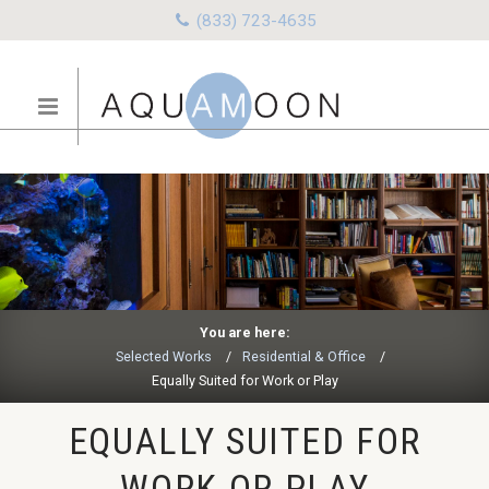
(833) 723-4635
You are here:
Selected Works
Residential & Office
Equally Suited for Work or Play
EQUALLY SUITED FOR
WORK OR PLAY