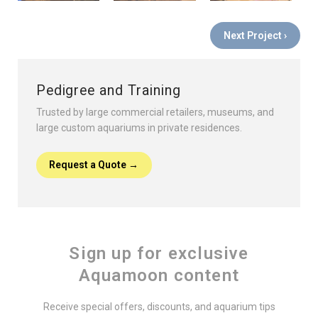
Next Project ›
Pedigree and Training
Trusted by large commercial retailers, museums, and
large custom aquariums in private residences.
Request a Quote →
Sign up for exclusive
Aquamoon content
Receive special offers, discounts, and aquarium tips