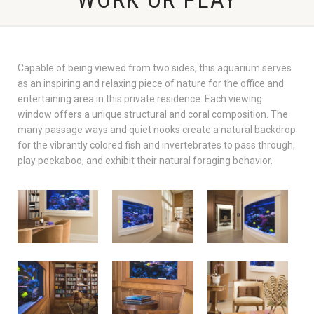
Capable of being viewed from two sides, this aquarium serves
as an inspiring and relaxing piece of nature for the office and
entertaining area in this private residence. Each viewing
window offers a unique structural and coral composition. The
many passage ways and quiet nooks create a natural backdrop
for the vibrantly colored fish and invertebrates to pass through,
play peekaboo, and exhibit their natural foraging behavior.