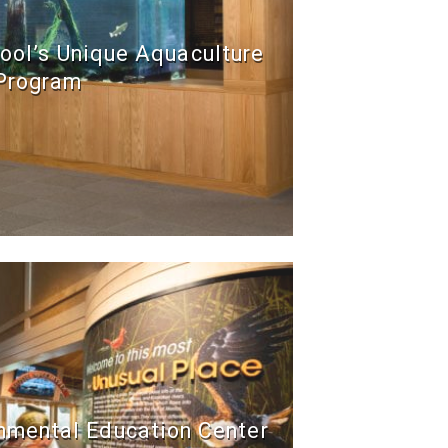
ool’s Unique Aquaculture
Program
onmental Education Center