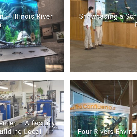
 – Illinois River
Showcasing a Sch
r
nter – A facility
uilding Local
Four Rivers Envir