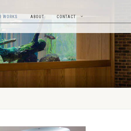
TED WORKS
ABOUT
CONTACT
D WORKS
ABOUT
CONTACT