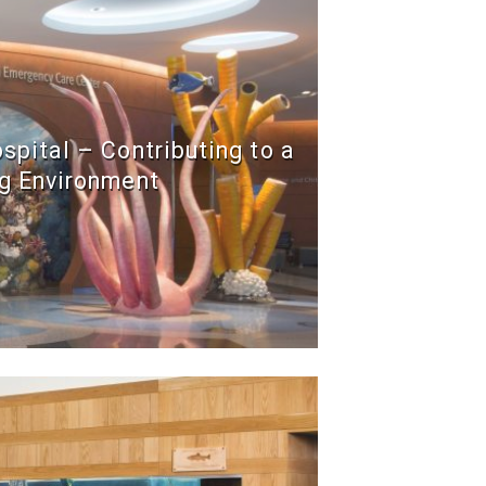
ospital – Contributing to a
g Environment