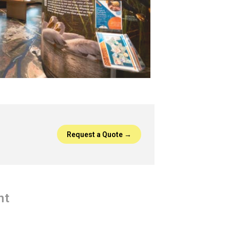
Request a Quote →
nt