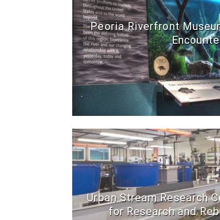
Peoria Riverfront Museum
Encounte
Urban Stream Research Ce
for Research and Reb