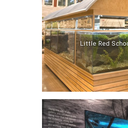
Little Red Scho