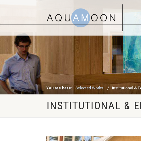
You are here:
Selected Works
Institutional & 
INSTITUTIONAL & 