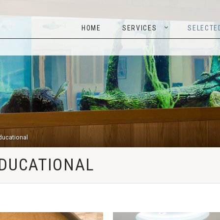
HOME
SERVICES
SELEC
HOME
SERVICES
SELECTE
Educational
EDUCATIONAL