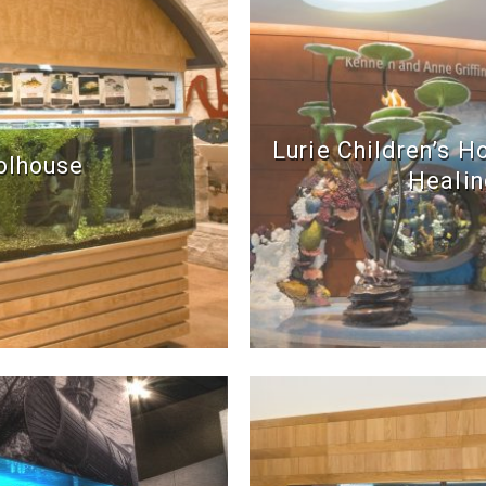
Lurie Children’s H
olhouse
Healin