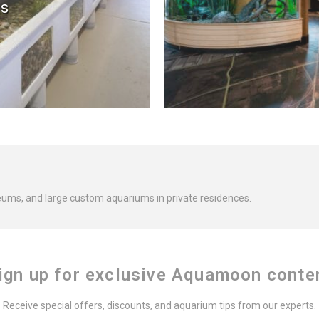
s
eums, and large custom aquariums in private residences.
ign up for exclusive Aquamoon conte
Receive special offers, discounts, and aquarium tips from our experts.