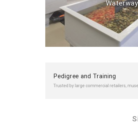
Waterway
Pedigree and Training
Trusted by large commercial retailers, mus
S