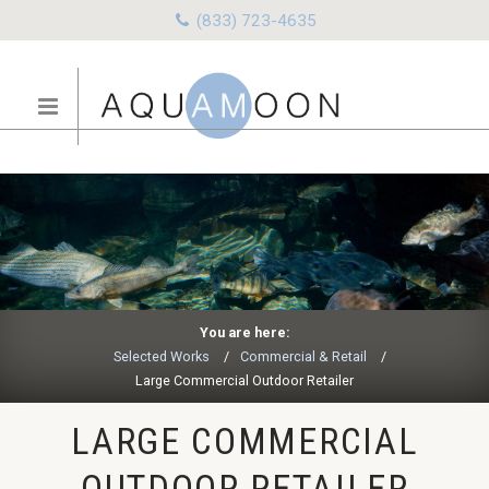
(833) 723-4635
You are here:
Selected Works
Commercial & Retail
Large Commercial Outdoor Retailer
LARGE COMMERCIAL
OUTDOOR RETAILER