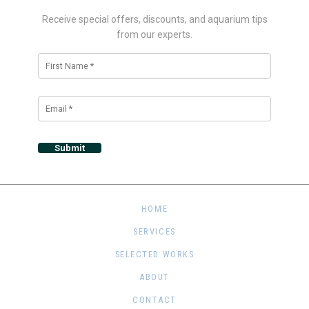
Receive special offers, discounts, and aquarium tips
from our experts.
Alternative:
HOME
SERVICES
SELECTED WORKS
ABOUT
CONTACT