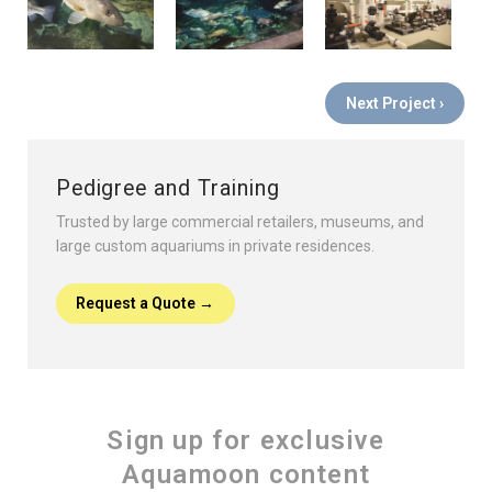
Next Project ›
Pedigree and Training
Trusted by large commercial retailers, museums, and
large custom aquariums in private residences.
Request a Quote →
Sign up for exclusive
Aquamoon content