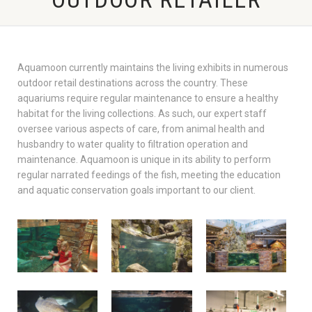
Aquamoon currently maintains the living exhibits in numerous
outdoor retail destinations across the country. These
aquariums require regular maintenance to ensure a healthy
habitat for the living collections. As such, our expert staff
oversee various aspects of care, from animal health and
husbandry to water quality to filtration operation and
maintenance. Aquamoon is unique in its ability to perform
regular narrated feedings of the fish, meeting the education
and aquatic conservation goals important to our client.