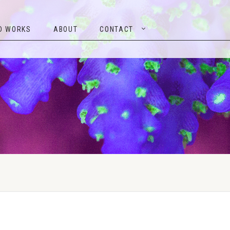
TED WORKS
ABOUT
CONTACT
D WORKS
ABOUT
CONTACT