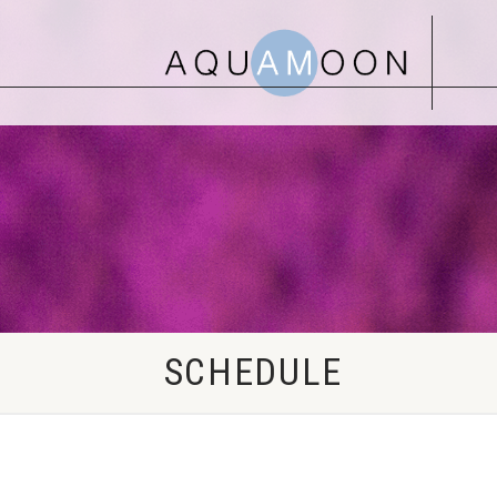
SCHEDULE