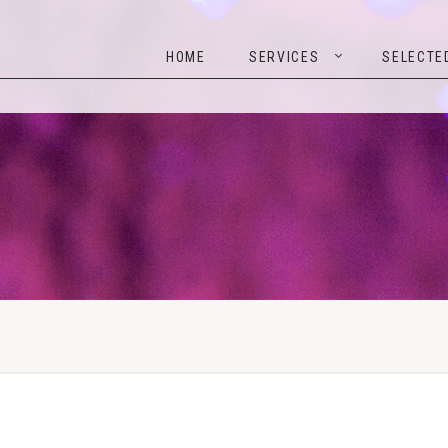
HOME
SERVICES
SELEC
HOME
SERVICES
SELECTE