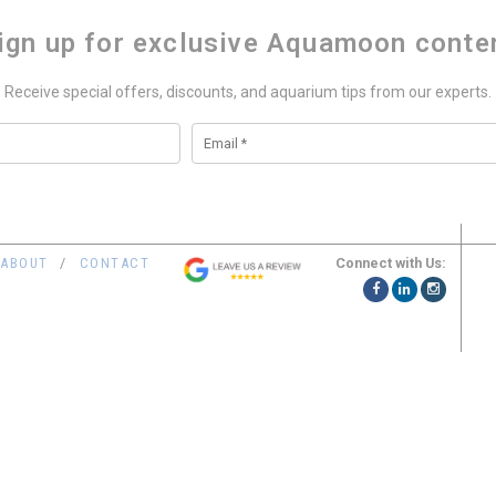
ign up for exclusive Aquamoon conte
Receive special offers, discounts, and aquarium tips from our experts.
Connect with Us:
ABOUT
CONTACT