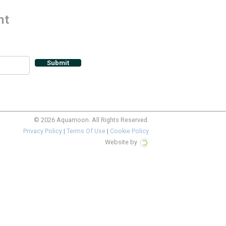
nt
© 2026 Aquamoon.
All Rights Reserved.
Privacy Policy
|
Terms Of Use
|
Cookie Policy
Website by