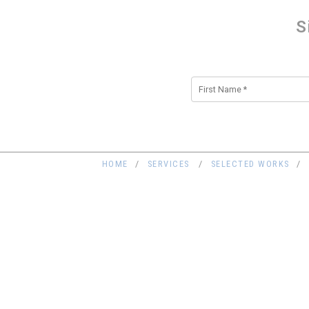
S
Alternative:
HOME
SERVICES
SELECTED WORKS